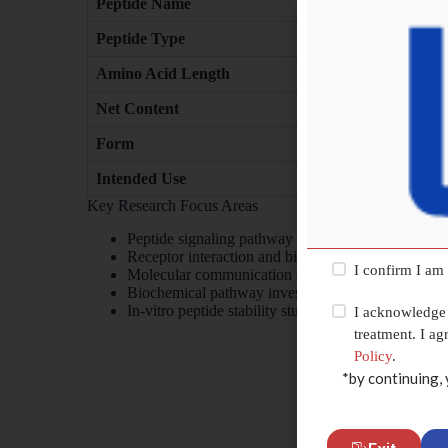
Peptide Name
Peptide Type
Amino Acid Length
Net Content
Form
Intended Use
Key Research Focus Areas
Peptide signaling pathway research
Receptor interaction and binding studies
I confirm I am
Molecular communication analysis
Biochemical pathway investigation
In-vitro peptide stability studies
I acknowledge 
treatment. I a
Policy
.
*by continuing, 