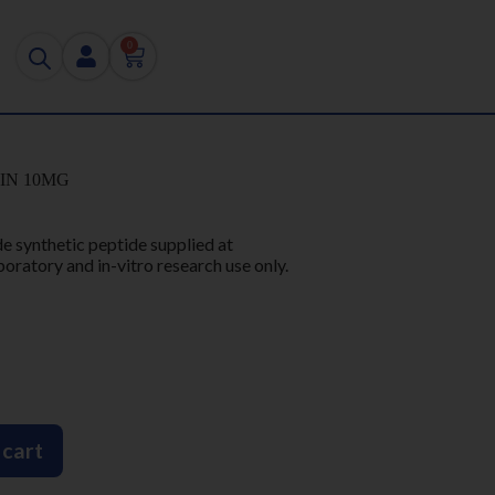
0
IN 10MG
de synthetic peptide supplied at
boratory and in-vitro research use only.
 cart