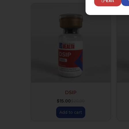
Exit
DSIP
$
15.00
$
20.00
Add to cart