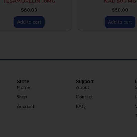
TESAMORELIN 10MG
NAD 500 MG
$
60.00
$
50.00
Add to cart
Add to cart
Store
Support
Home
About
Shop
Contact
Account
FAQ