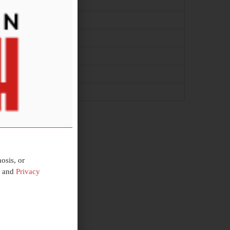
osis, or
and
Privacy