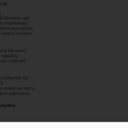
 mg)
a
d laboratory and
 in experimental
interaction models,
linical scientific
ed in laboratory
 signaling
s are conducted
 exclusively for
fic
r animal use and is
ical applications.
sumption.