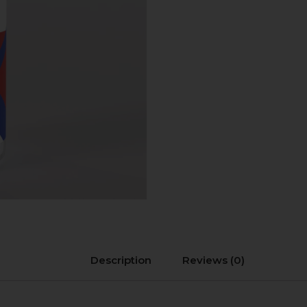
Description
Reviews (0)