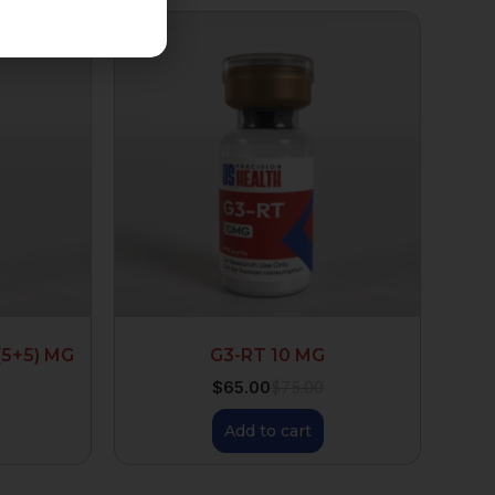
(5+5) MG
G3-RT 10 MG
$
65.00
$
75.00
Add to cart