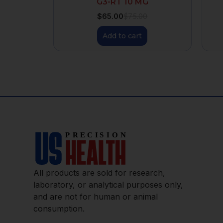
G3-RT 10 MG
$
65.00
$
75.00
Add to cart
All products are sold for research,
laboratory, or analytical purposes only,
and are not for human or animal
consumption.