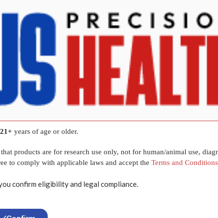
Tesamorelin
Synthetic Peptide
44 Amino Acids
10 mg per vial
Lyophilized Research-Grade Powder
Laboratory & In-Vitro Research Only
21+
years of age or older.
that products are for research use only, not for human/animal use, diagn
gree to comply with applicable laws and accept the
Terms and Conditions
Related
Products
you confirm eligibility and legal compliance.