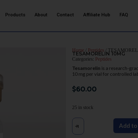
Products
About
Contact
Affiliate Hub
FAQ
Home
/
Peptides
/ TESAMOREL
TESAMORELIN 10MG
Categories:
Peptides
Tesamorelin
is a research-gra
10 mg per vial for controlled la
$
60.00
25 in stock
Add to