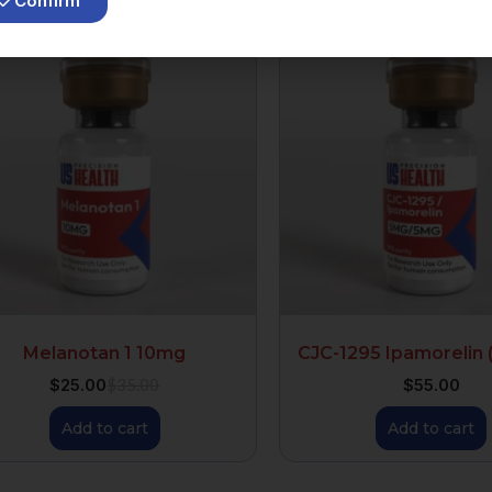
Confirm
Melanotan 1 10mg
CJC-1295 Ipamorelin 
$
25.00
$
55.00
$
35.00
Add to cart
Add to cart