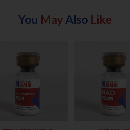
You
May
Also
Like