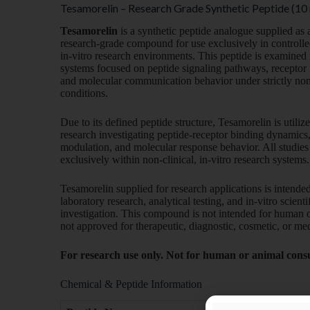
Tesamorelin – Research Grade Synthetic Peptide (10
Tesamorelin
is a synthetic peptide analogue supplied as 
research-grade compound for use exclusively in controlle
in-vitro research environments. This peptide is examined
systems focused on peptide signaling pathways, receptor 
and molecular communication behavior under strictly non-c
conditions.
Due to its defined peptide structure, Tesamorelin is utiliz
research investigating peptide-receptor binding dynamics,
modulation, and molecular response behavior. All studie
exclusively within non-clinical, in-vitro research systems.
Tesamorelin supplied for research applications is intended
laboratory research, analytical testing, and in-vitro scienti
investigation. This compound is not intended for human o
not approved for therapeutic, diagnostic, cosmetic, or med
For research use only. Not for human or animal con
Chemical & Peptide Information