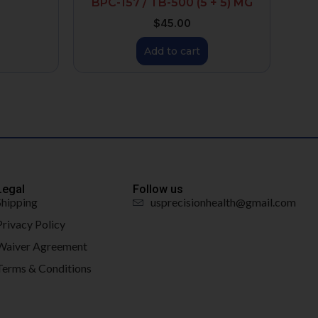
BPC-157 / TB-500 (5 + 5) MG
$
45.00
Add to cart
Legal
Follow us
Shipping
usprecisionhealth@gmail.com
Privacy Policy
Waiver Agreement
Terms & Conditions