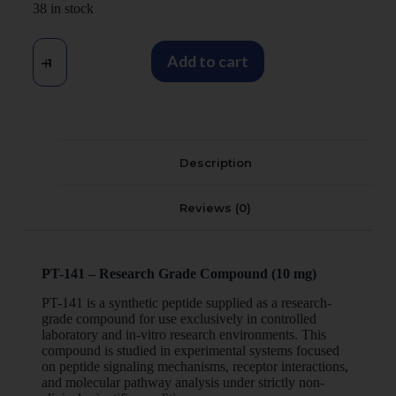
38 in stock
Add to cart
Description
Reviews (0)
PT-141 – Research Grade Compound (10 mg)
PT-141 is a synthetic peptide supplied as a research-
grade compound for use exclusively in controlled
laboratory and in-vitro research environments. This
compound is studied in experimental systems focused
on peptide signaling mechanisms, receptor interactions,
and molecular pathway analysis under strictly non-