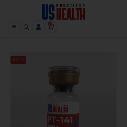
0
SALE