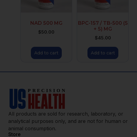
NAD 500 MG
BPC-157 / TB-500 (5
+ 5) MG
$
50.00
$
45.00
Add to cart
Add to cart
All products are sold for research, laboratory, or
analytical purposes only, and are not for human or
animal consumption.
Store