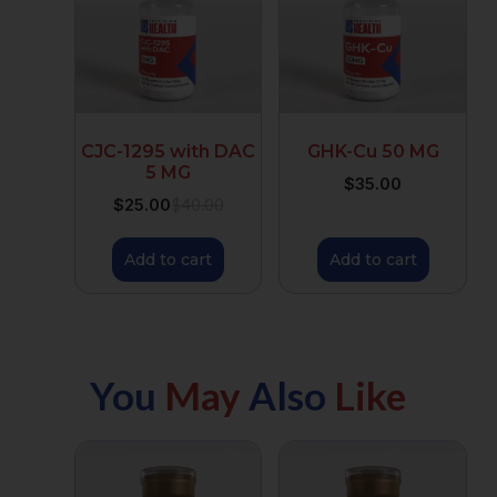
CJC-1295 with DAC
GHK-Cu 50 MG
5 MG
$
35.00
$
25.00
$
40.00
Add to cart
Add to cart
You
May
Also
Like