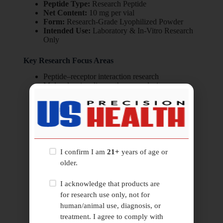
Peptide Type:
Research Peptide
Net Content:
10 mg per vial
Form:
Research-Grade Lyophilized Powder
Intended Use:
Laboratory & In-Vitro Research
Only
Key Research Focus Areas
Peptide–receptor interaction research
Molecular signaling pathway analysis
Structure–activity relationship studies
Peptide stability and degradation profiling
Receptor binding dynamics research
In-vitro biochemical research systems
I confirm I am
21+
years of age or
older.
I acknowledge that products are
for research use only, not for
Related
Products
human/animal use, diagnosis, or
treatment. I agree to comply with