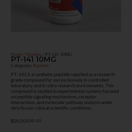
Home
/
Peptides
/ PT-141 10MG
PT-141 10MG
Categories:
Peptides
PT-141 is a synthetic peptide supplied as a research-
grade compound for use exclusively in controlled
laboratory and in-vitro research environments. This
compound is studied in experimental systems focused
on peptide signaling mechanisms, receptor
interactions, and molecular pathway analysis under
strictly non-clinical scientific conditions.
$
25.00
$
30.00