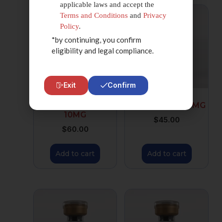
applicable laws and accept the
Terms and Conditions
and
Privacy
Policy
.
*by continuing, you confirm
eligibility and legal compliance.
Exit
Confirm
TESAMORELIN
IPAMORELIN 10 MG
10MG
$
45.00
$
60.00
Add to cart
Add to cart