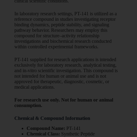
clinical scientific conditions.
In laboratory research settings, PT-141 is utilized as a
reference compound in studies investigating receptor
binding dynamics, peptide stability, and signaling
pathway behavior. Researchers may employ this
compound for structure–activity relationship
investigations and biochemical research conducted
within controlled experimental frameworks.
PT-141 supplied for research applications is intended
exclusively for laboratory research, analytical testing,
and in-vitro scientific investigation. This compound is
not intended for human or animal use and is not
approved for therapeutic, diagnostic, cosmetic, or
medical applications.
For research use only. Not for human or animal
consumption.
Chemical & Compound Information
Compound Name:
PT-141
Chemical Class:
Synthetic Peptide