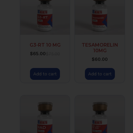
G3-RT 10 MG
TESAMORELIN
10MG
$
65.00
$
75.00
$
60.00
Add to cart
Add to cart