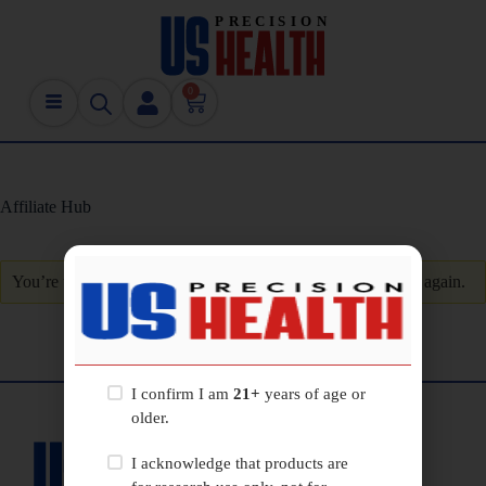
0
Affiliate Hub
You’re unauthorized to view this page. Please
log in
and try again.
I confirm I am
21+
years of age or
older.
I acknowledge that products are