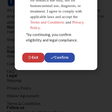
for research use only, not for
human/animal use, diagnosis, or
All products are sold for research, laboratory, or
treatment. I agree to comply with
analytical purposes only, and are not for human or
applicable laws and accept the
animal consumption.
Terms and Conditions
and
Privacy
Store
Policy
.
Home
*by continuing, you confirm
Shop
eligibility and legal compliance.
Account
Support
About
Exit
Confirm
Contact
FAQ
Legal
Shipping
Privacy Policy
Waiver Agreement
Terms & Conditions
Follow us