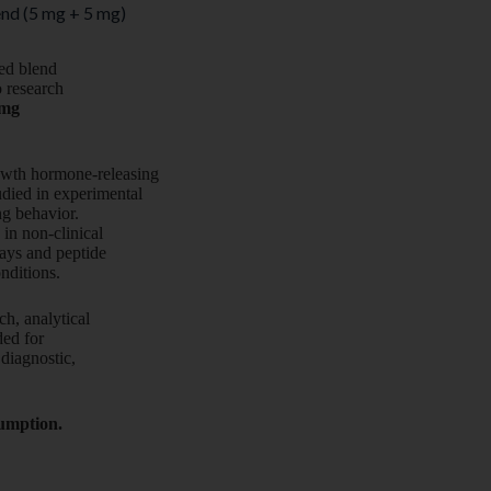
nd (5 mg + 5 mg)
ied blend
o research
 mg
owth hormone-releasing
died in experimental
ng behavior.
 in non-clinical
ays and peptide
onditions.
ch, analytical
nded for
diagnostic,
sumption.