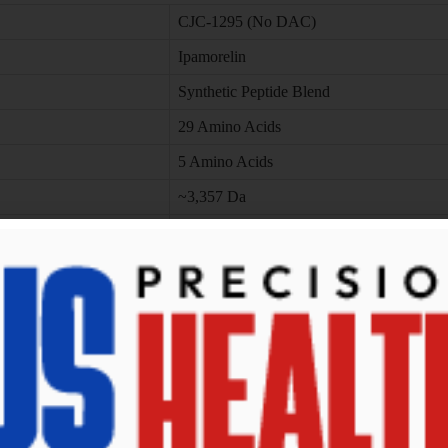
CJC-1295 (No DAC)
Ipamorelin
Synthetic Peptide Blend
29 Amino Acids
5 Amino Acids
~3,357 Da
~711 Da
CJC-1295 (5 mg) + Ipamorelin (5 mg)
Lyophilized Powder (Research-Grade)
rs
x)
ormulations.
or to use.