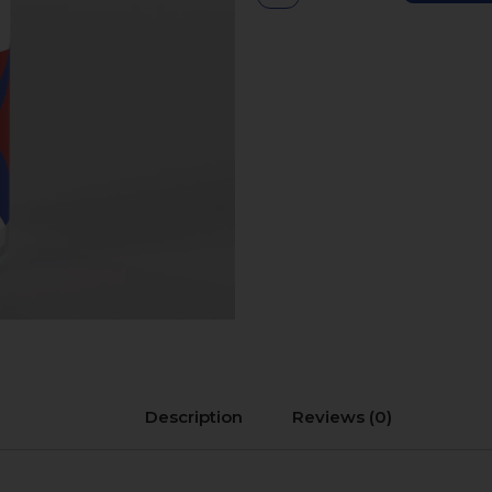
Description
Reviews (0)