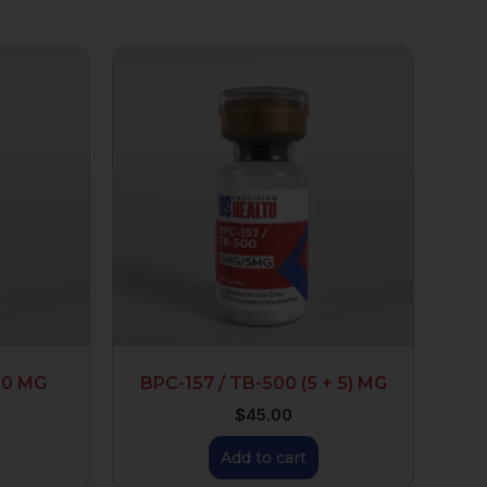
00 MG
BPC-157 / TB-500 (5 + 5) MG
$
45.00
Add to cart