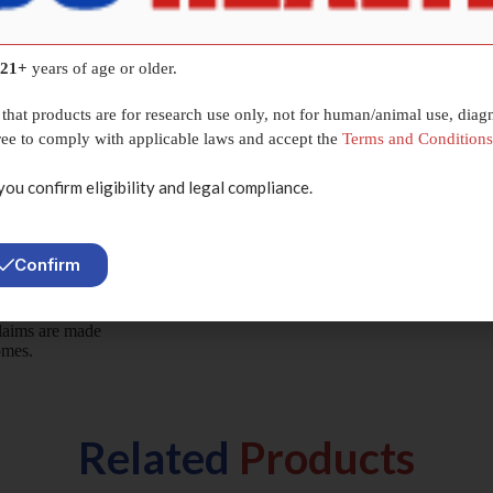
C-1295 /
y systems
r interaction
21+
years of age or older.
e conducted
s.
that products are for research use only, not for human/animal use, diagn
gree to comply with applicable laws and accept the
Terms and Conditions
you confirm eligibility and legal compliance.
Confirm
ived from
claims are made
omes.
Related
Products