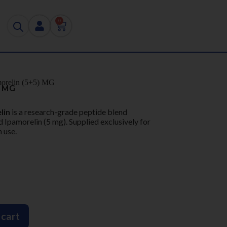
0
orelin (5+5) MG
) MG
lin
is a research-grade peptide blend
 Ipamorelin (5 mg). Supplied exclusively for
 use.
 cart