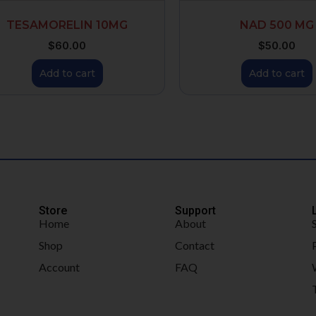
TESAMORELIN 10MG
NAD 500 MG
$
60.00
$
50.00
Add to cart
Add to cart
Store
Support
Home
About
Shop
Contact
Account
FAQ