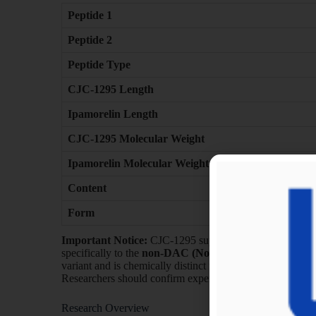
Peptide 1
Peptide 2
Peptide Type
CJC-1295 Length
Ipamorelin Length
CJC-1295 Molecular Weight
Ipamorelin Molecular Weight
Content
Form
Important Notice:
CJC-1295 supplied in this blend refe
specifically to the
non-DAC (No Drug Affinity Comple
variant and is chemically distinct from CJC-1295 DAC f
Researchers should confirm experimental requirements pri
Research Overview