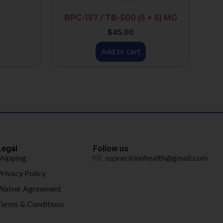
BPC-157 / TB-500 (5 + 5) MG
$
45.00
Add to cart
Legal
Follow us
Shipping
usprecisionhealth@gmail.com
Privacy Policy
Waiver Agreement
Terms & Conditions