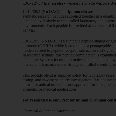
CJC-1295 / Ipamorelin – Research Grade Peptide Ble
CJC-1295 (No DAC)
and
Ipamorelin
are
synthetic research peptides supplied together in a quantif
intended exclusively for controlled laboratory and in-vitr
environments. Each peptide is provided at a content of
5
per vial.
CJC-1295 (No DAC) is a synthetic peptide analog of gr
hormone (GHRH), while Ipamorelin is a pentapeptide stu
models related to peptide-receptor interaction and signali
In research settings, this peptide combination is examined
laboratory systems focused on molecular signaling pathw
interaction dynamics under strictly controlled scientific c
This peptide blend is supplied solely for laboratory resear
testing, and in-vitro scientific investigation. It is not inte
human or animal use and is not approved for therapeutic, 
cosmetic, or medical applications.
For research use only. Not for human or animal con
Chemical & Peptide Information