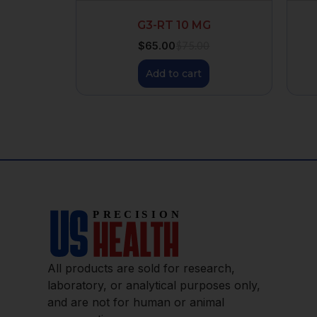
G3-RT 10 MG
$
65.00
$
75.00
Add to cart
All products are sold for research,
laboratory, or analytical purposes only,
and are not for human or animal