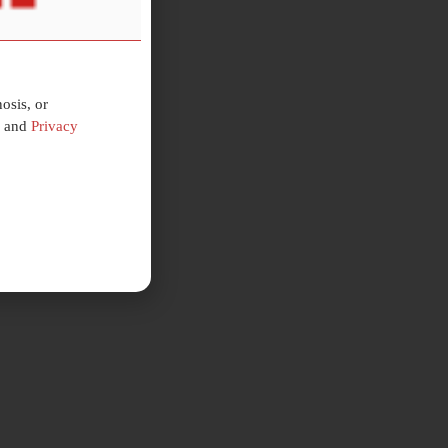
osis, or
and
Privacy