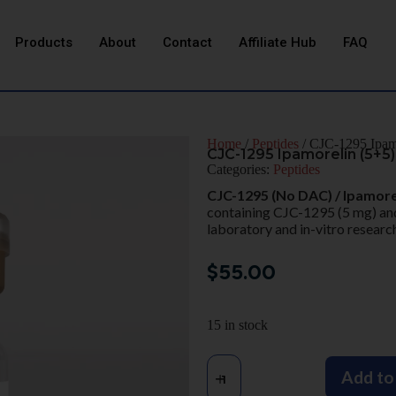
Products
About
Contact
Affiliate Hub
FAQ
Home
/
Peptides
/ CJC-1295 Ipam
CJC-1295 Ipamorelin (5+5
Categories:
Peptides
CJC-1295 (No DAC) / Ipamore
containing CJC-1295 (5 mg) and
laboratory and in-vitro research
$
55.00
15 in stock
Add to