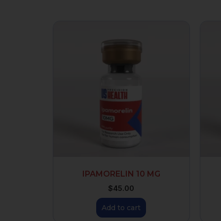
IPAMORELIN 10 MG
$
45.00
Add to cart