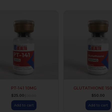
PT-141 10MG
GLUTATHIONE 15
$
25.00
$
50.00
$
30.00
Add to cart
Add to cart