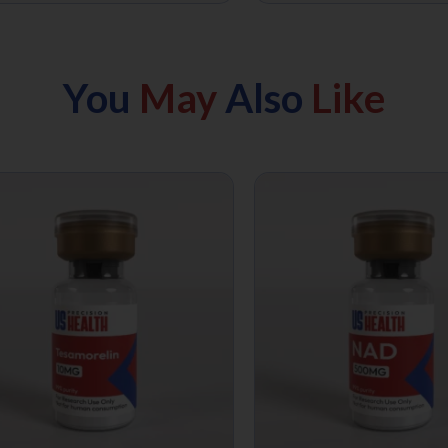
You
May
Also
Like