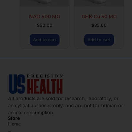
NAD 500 MG
GHK-Cu 50 MG
$
50.00
$
35.00
Add to cart
Add to cart
All products are sold for research, laboratory, or
analytical purposes only, and are not for human or
animal consumption.
Store
Home