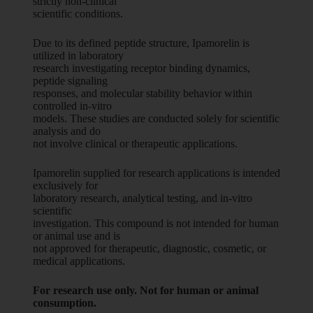
strictly non-clinical
scientific conditions.
Due to its defined peptide structure, Ipamorelin is
utilized in laboratory
research investigating receptor binding dynamics,
peptide signaling
responses, and molecular stability behavior within
controlled in-vitro
models. These studies are conducted solely for scientific
analysis and do
not involve clinical or therapeutic applications.
Ipamorelin supplied for research applications is intended
exclusively for
laboratory research, analytical testing, and in-vitro
scientific
investigation. This compound is not intended for human
or animal use and is
not approved for therapeutic, diagnostic, cosmetic, or
medical applications.
For research use only. Not for human or animal
consumption.