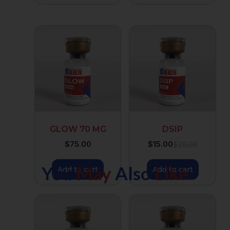
GLOW 70 MG
DSIP
$
75.00
$
15.00
$
20.00
You
May
Also
Like
Add to cart
Add to cart