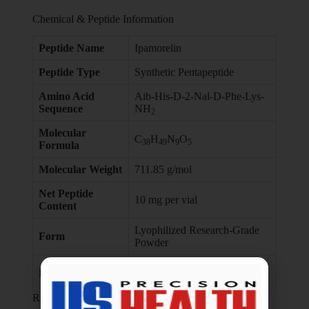
Chemical & Peptide Information
Peptide Name
Ipamorelin
Peptide Type
Synthetic Pentapeptide
Amino Acid
Aib-His-D-2-Nal-D-Phe-Lys-
Sequence
NH
2
Molecular
C
H
N
O
38
49
9
5
Formula
Molecular Weight
711.85 g/mol
Net Peptide
10 mg per vial
Content
Lyophilized Research-Grade
Form
Powder
Laboratory & In-Vitro
Intended Use
Research Only
Research Overview