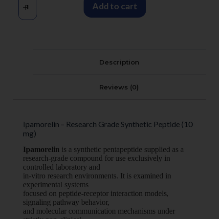
Add to cart
Description
Reviews (0)
Ipamorelin – Research Grade Synthetic Peptide (10
mg)
Ipamorelin
is a synthetic pentapeptide supplied as a
research-grade compound for use exclusively in
controlled laboratory and
in-vitro research environments. It is examined in
experimental systems
focused on peptide-receptor interaction models,
signaling pathway behavior,
and molecular communication mechanisms under