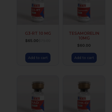
G3-RT 10 MG
TESAMORELIN
10MG
$
65.00
$
75.00
$
60.00
Add to cart
Add to cart