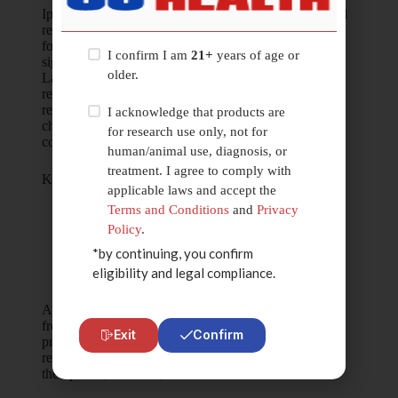
Ipamorelin is examined in experimental and preclinical
research models
focused on peptide-receptor binding dynamics and
I confirm I am
21+
years of age or
signaling pathway behavior.
older.
Laboratory investigations may explore molecular
response modulation,
receptor selectivity analysis, and peptide stability
I acknowledge that products are
characteristics under
for research use only, not for
controlled, non-clinical research conditions.
human/animal use, diagnosis, or
treatment. I agree to comply with
Key Research Focus Areas
applicable laws and accept the
Peptide-receptor interaction studies
Terms and Conditions
and
Privacy
Signaling pathway behavior analysis
Policy
.
Molecular response modeling
*by continuing, you confirm
Peptide stability and degradation research
eligibility and legal compliance.
In-vitro experimental peptide analysis
All information associated with Ipamorelin is derived
from experimental and
Exit
Confirm
preclinical research contexts only. No claims are made
regarding medical,
therapeutic, cosmetic, or clinical outcomes.