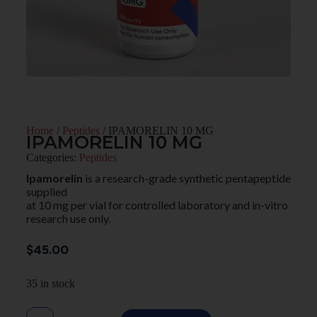
Home
/
Peptides
/ IPAMORELIN 10 MG
IPAMORELIN 10 MG
Categories:
Peptides
Ipamorelin
is a research-grade synthetic pentapeptide
supplied
at 10 mg per vial for controlled laboratory and in-vitro
research use only.
$
45.00
35 in stock