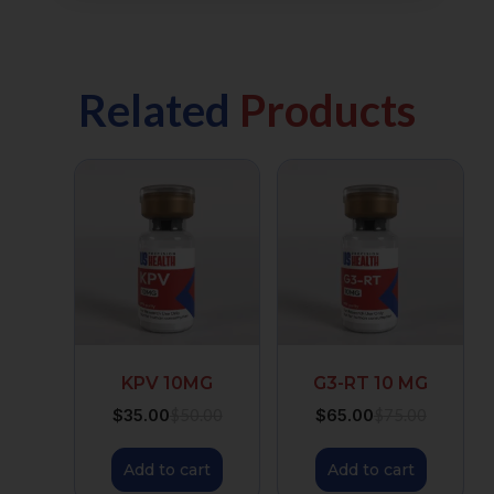
Related
Products
KPV 10MG
G3-RT 10 MG
$
35.00
$
65.00
$
50.00
$
75.00
Add to cart
Add to cart