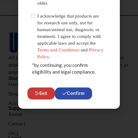
older.
I acknowledge that products are
for research use only, not for
human/animal use, diagnosis, or
treatment. I agree to comply with
applicable laws and accept the
Terms and Conditions
and
Privacy
Policy
.
All products are sold for research, laboratory, or
analytical purposes only, and are not for human or
*by continuing, you confirm
eligibility and legal compliance.
animal consumption.
Store
Home
Shop
Exit
Confirm
Account
Support
About
Contact
FAQ