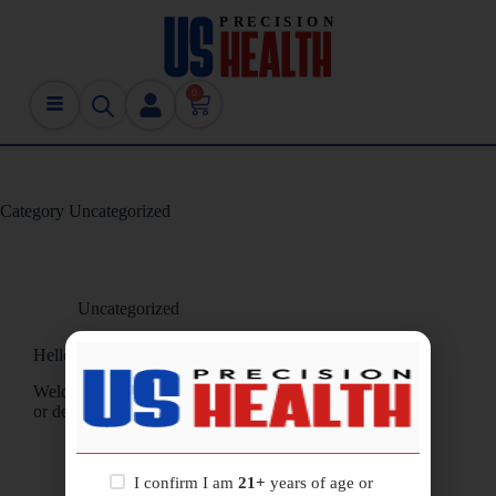
0
Category
Uncategorized
Uncategorized
Hello world!
Welcome to WordPress. This is your first post. Edit
or delete it, then start writing!
usprecisionhealth@gmail.com
January 24, 2026
1 Comment
I confirm I am
21+
years of age or