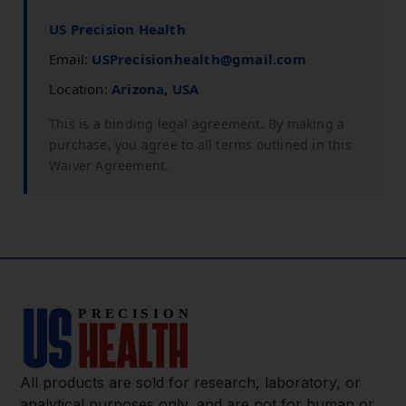
US Precision Health
Email:
USPrecisionhealth@gmail.com
Location:
Arizona, USA
This is a binding legal agreement. By making a
purchase, you agree to all terms outlined in this
Waiver Agreement.
All products are sold for research, laboratory, or
analytical purposes only, and are not for human or