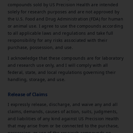
compounds sold by US Precision Health are intended
solely for research purposes and are not approved by
the U.S. Food and Drug Administration (FDA) for human
or animal use. I agree to use the compounds according
to all applicable laws and regulations and take full
responsibility for any risks associated with their
purchase, possession, and use.
I acknowledge that these compounds are for laboratory
and research use only, and I will comply with all
federal, state, and local regulations governing their
handling, storage, and use.
Release of Claims
I expressly release, discharge, and waive any and all
claims, demands, causes of action, suits, judgments,
and liabilities of any kind against US Precision Health
that may arise from or be connected to the purchase,
possession, or use of the research compounds on