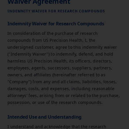
Waiver Agreement
INDEMNITY WAIVER FOR RESEARCH COMPOUNDS
Indemnity Waiver for Research Compounds
In consideration of the purchase of research
compounds from US Precision Health, I, the
undersigned customer, agree to this indemnity waiver
("Indemnity Waiver") to indemnify, defend, and hold
harmless US Precision Health, its officers, directors,
employees, agents, successors, suppliers, partners,
owners, and affiliates (hereinafter referred to as
"Company") from any and all claims, liabilities, losses,
damages, costs, and expenses, including reasonable
attorneys' fees, arising from or related to the purchase,
possession, or use of the research compounds.
Intended Use and Understanding
I understand and acknowledge that the research