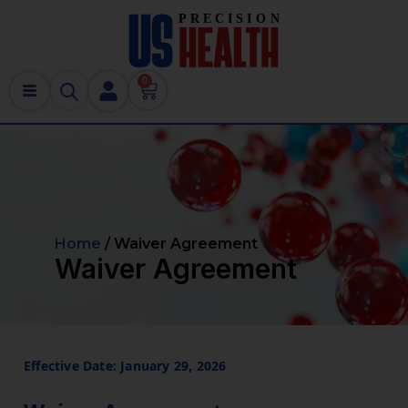
0
Home
/ Waiver Agreement
Waiver Agreement
Effective Date: January 29, 2026