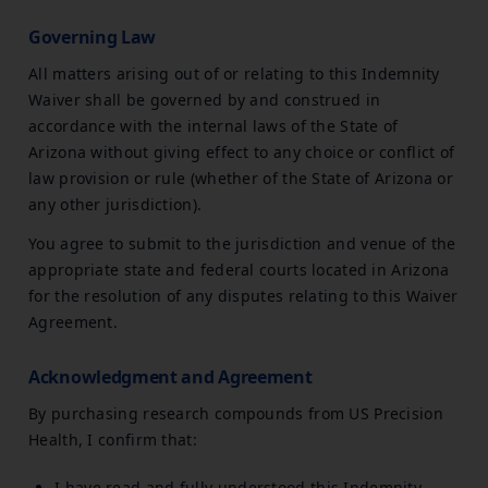
Governing Law
All matters arising out of or relating to this Indemnity
Waiver shall be governed by and construed in
accordance with the internal laws of the State of
Arizona without giving effect to any choice or conflict of
law provision or rule (whether of the State of Arizona or
any other jurisdiction).
You agree to submit to the jurisdiction and venue of the
appropriate state and federal courts located in Arizona
for the resolution of any disputes relating to this Waiver
Agreement.
Acknowledgment and Agreement
By purchasing research compounds from US Precision
Health, I confirm that:
I have read and fully understood this Indemnity