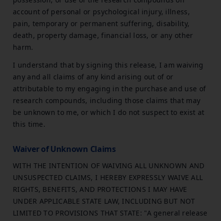
account of personal or psychological injury, illness,
pain, temporary or permanent suffering, disability,
death, property damage, financial loss, or any other
harm.
I understand that by signing this release, I am waiving
any and all claims of any kind arising out of or
attributable to my engaging in the purchase and use of
research compounds, including those claims that may
be unknown to me, or which I do not suspect to exist at
this time.
Waiver of Unknown Claims
WITH THE INTENTION OF WAIVING ALL UNKNOWN AND
UNSUSPECTED CLAIMS, I HEREBY EXPRESSLY WAIVE ALL
RIGHTS, BENEFITS, AND PROTECTIONS I MAY HAVE
UNDER APPLICABLE STATE LAW, INCLUDING BUT NOT
LIMITED TO PROVISIONS THAT STATE: "A general release