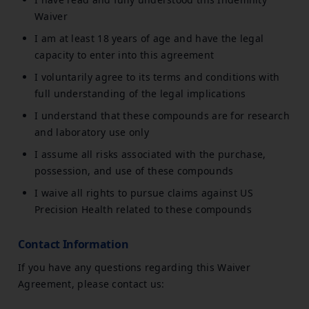
Waiver
I am at least 18 years of age and have the legal
capacity to enter into this agreement
I voluntarily agree to its terms and conditions with
full understanding of the legal implications
I understand that these compounds are for research
and laboratory use only
I assume all risks associated with the purchase,
possession, and use of these compounds
I waive all rights to pursue claims against US
Precision Health related to these compounds
Contact Information
If you have any questions regarding this Waiver
Agreement, please contact us: