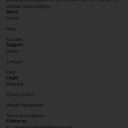
animal consumption.
Store
Home
Shop
Account
Support
About
Contact
FAQ
Legal
Shipping
Privacy Policy
Waiver Agreement
Terms & Conditions
Follow us
usprecisionhealth@gmail.com