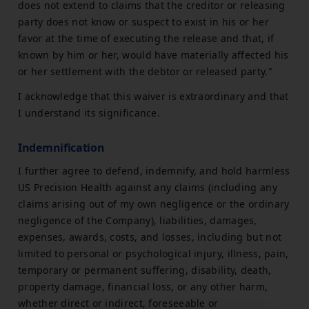
does not extend to claims that the creditor or releasing
party does not know or suspect to exist in his or her
favor at the time of executing the release and that, if
known by him or her, would have materially affected his
or her settlement with the debtor or released party."
I acknowledge that this waiver is extraordinary and that
I understand its significance.
Indemnification
I further agree to defend, indemnify, and hold harmless
US Precision Health against any claims (including any
claims arising out of my own negligence or the ordinary
negligence of the Company), liabilities, damages,
expenses, awards, costs, and losses, including but not
limited to personal or psychological injury, illness, pain,
temporary or permanent suffering, disability, death,
property damage, financial loss, or any other harm,
whether direct or indirect, foreseeable or